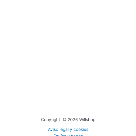
Copyright © 2026 Willshop
Aviso legal y cookies